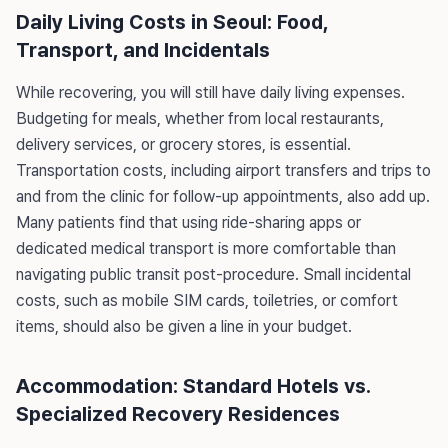
Daily Living Costs in Seoul: Food,
Transport, and Incidentals
While recovering, you will still have daily living expenses.
Budgeting for meals, whether from local restaurants,
delivery services, or grocery stores, is essential.
Transportation costs, including airport transfers and trips to
and from the clinic for follow-up appointments, also add up.
Many patients find that using ride-sharing apps or
dedicated medical transport is more comfortable than
navigating public transit post-procedure. Small incidental
costs, such as mobile SIM cards, toiletries, or comfort
items, should also be given a line in your budget.
Accommodation: Standard Hotels vs.
Specialized Recovery Residences