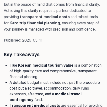
but in the peace of mind that comes from financial clarity.
Achieving this clarity requires a partner dedicated to
providing
transparent medical costs
and robust tools
for
Kare trip financial planning
, ensuring every step of
your journey is managed with precision and confidence.
Published: 2026-05-11
Key Takeaways
True
Korean medical tourism value
is a combination
of high-quality care and comprehensive, transparent
financial planning.
A detailed budget must include not just the procedure
cost but also travel, accommodation, daily living
expenses, aftercare, and a
medical travel
contingency
fund.
Transparent medical costs
are essential for avoiding