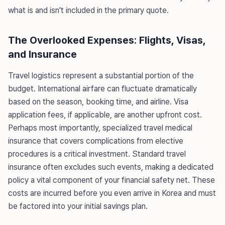
what is and isn't included in the primary quote.
The Overlooked Expenses: Flights, Visas,
and Insurance
Travel logistics represent a substantial portion of the
budget. International airfare can fluctuate dramatically
based on the season, booking time, and airline. Visa
application fees, if applicable, are another upfront cost.
Perhaps most importantly, specialized travel medical
insurance that covers complications from elective
procedures is a critical investment. Standard travel
insurance often excludes such events, making a dedicated
policy a vital component of your financial safety net. These
costs are incurred before you even arrive in Korea and must
be factored into your initial savings plan.