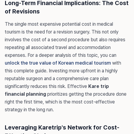
Long-Term Financial Implications: The Cost
of Revisions
The single most expensive potential cost in medical
tourism is the need for a revision surgery. This not only
involves the cost of a second procedure but also requires
repeating all associated travel and accommodation
expenses. For a deeper analysis of this topic, you can
unlock the true value of Korean medical tourism
with
this complete guide. Investing more upfront in a highly
reputable surgeon and a comprehensive care plan
significantly reduces this risk. Effective
Kare trip
financial planning
prioritizes getting the procedure done
right the first time, which is the most cost-effective
strategy in the long run.
Leveraging Karetrip's Network for Cost-