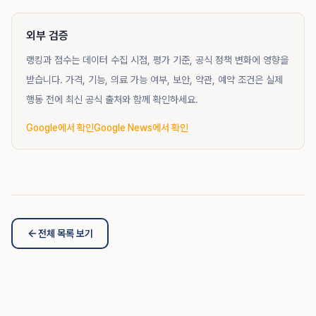
외부 검증
랭킹과 점수는 데이터 수집 시점, 평가 기준, 공식 정책 변화에 영향을
받습니다. 가격, 기능, 의료 가능 여부, 보안, 약관, 예약 조건은 실제
행동 전에 최신 공식 출처와 함께 확인하세요.
Google에서 확인
Google News에서 확인
전체 목록 보기