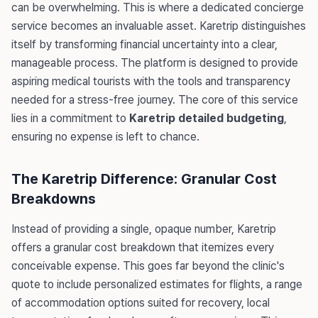
can be overwhelming. This is where a dedicated concierge
service becomes an invaluable asset. Karetrip distinguishes
itself by transforming financial uncertainty into a clear,
manageable process. The platform is designed to provide
aspiring medical tourists with the tools and transparency
needed for a stress-free journey. The core of this service
lies in a commitment to
Karetrip detailed budgeting
,
ensuring no expense is left to chance.
The Karetrip Difference: Granular Cost
Breakdowns
Instead of providing a single, opaque number, Karetrip
offers a granular cost breakdown that itemizes every
conceivable expense. This goes far beyond the clinic's
quote to include personalized estimates for flights, a range
of accommodation options suited for recovery, local