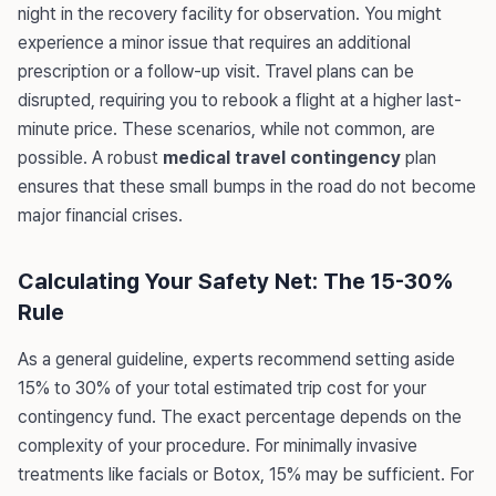
night in the recovery facility for observation. You might
experience a minor issue that requires an additional
prescription or a follow-up visit. Travel plans can be
disrupted, requiring you to rebook a flight at a higher last-
minute price. These scenarios, while not common, are
possible. A robust
medical travel contingency
plan
ensures that these small bumps in the road do not become
major financial crises.
Calculating Your Safety Net: The 15-30%
Rule
As a general guideline, experts recommend setting aside
15% to 30% of your total estimated trip cost for your
contingency fund. The exact percentage depends on the
complexity of your procedure. For minimally invasive
treatments like facials or Botox, 15% may be sufficient. For