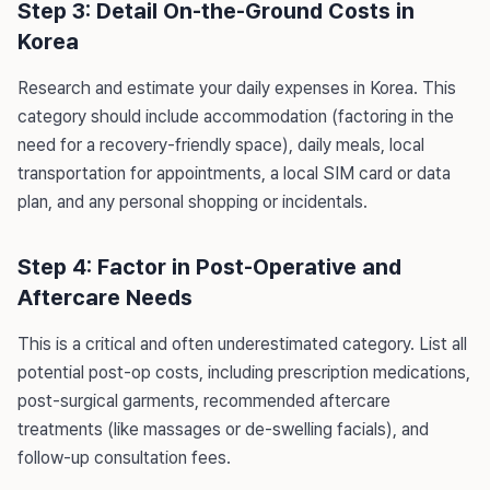
Step 3: Detail On-the-Ground Costs in
Korea
Research and estimate your daily expenses in Korea. This
category should include accommodation (factoring in the
need for a recovery-friendly space), daily meals, local
transportation for appointments, a local SIM card or data
plan, and any personal shopping or incidentals.
Step 4: Factor in Post-Operative and
Aftercare Needs
This is a critical and often underestimated category. List all
potential post-op costs, including prescription medications,
post-surgical garments, recommended aftercare
treatments (like massages or de-swelling facials), and
follow-up consultation fees.