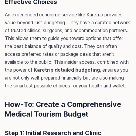
Effective Choices
An experienced concierge service like Karetrip provides
value beyond just budgeting. They have a curated network
of trusted clinics, surgeons, and accommodation partners.
This allows them to guide you toward options that offer
the best balance of quality and cost. They can often
access preferred rates or package deals that aren't
available to the public. This insider access, combined with
the power of
Karetrip detailed budgeting
, ensures you
are not only well-prepared financially but are also making
the smartest possible choices for your health and wallet.
How-To: Create a Comprehensive
Medical Tourism Budget
Step 1: Initial Research and Clinic