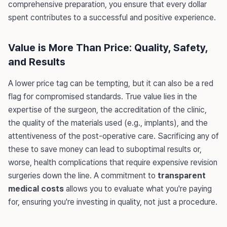
comprehensive preparation, you ensure that every dollar
spent contributes to a successful and positive experience.
Value is More Than Price: Quality, Safety,
and Results
A lower price tag can be tempting, but it can also be a red
flag for compromised standards. True value lies in the
expertise of the surgeon, the accreditation of the clinic,
the quality of the materials used (e.g., implants), and the
attentiveness of the post-operative care. Sacrificing any of
these to save money can lead to suboptimal results or,
worse, health complications that require expensive revision
surgeries down the line. A commitment to
transparent
medical costs
allows you to evaluate what you're paying
for, ensuring you're investing in quality, not just a procedure.