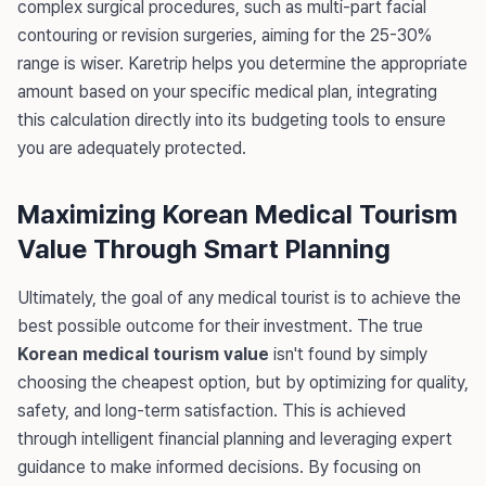
complex surgical procedures, such as multi-part facial
contouring or revision surgeries, aiming for the 25-30%
range is wiser. Karetrip helps you determine the appropriate
amount based on your specific medical plan, integrating
this calculation directly into its budgeting tools to ensure
you are adequately protected.
Maximizing Korean Medical Tourism
Value Through Smart Planning
Ultimately, the goal of any medical tourist is to achieve the
best possible outcome for their investment. The true
Korean medical tourism value
isn't found by simply
choosing the cheapest option, but by optimizing for quality,
safety, and long-term satisfaction. This is achieved
through intelligent financial planning and leveraging expert
guidance to make informed decisions. By focusing on