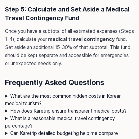
Step 5: Calculate and Set Aside a Medical
Travel Contingency Fund
Once you have a subtotal of all estimated expenses (Steps
1-4), calculate your
medical travel contingency
fund.
Set aside an additional 15-30% of that subtotal. This fund
should be kept separate and accessible for emergencies
or unexpected needs only.
Frequently Asked Questions
What are the most common hidden costs in Korean
medical tourism?
How does Karetrip ensure transparent medical costs?
What is a reasonable medical travel contingency
percentage?
Can Karetrip detailed budgeting help me compare