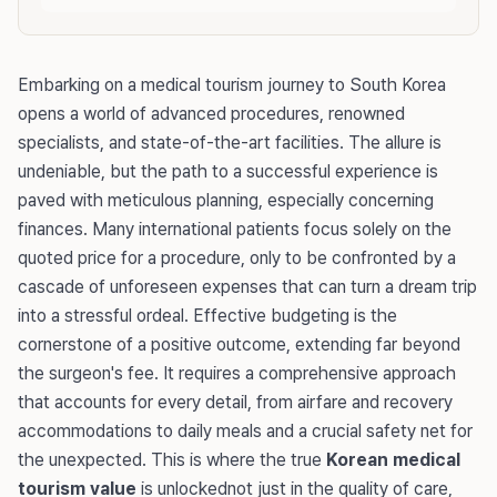
Embarking on a medical tourism journey to South Korea
opens a world of advanced procedures, renowned
specialists, and state-of-the-art facilities. The allure is
undeniable, but the path to a successful experience is
paved with meticulous planning, especially concerning
finances. Many international patients focus solely on the
quoted price for a procedure, only to be confronted by a
cascade of unforeseen expenses that can turn a dream trip
into a stressful ordeal. Effective budgeting is the
cornerstone of a positive outcome, extending far beyond
the surgeon's fee. It requires a comprehensive approach
that accounts for every detail, from airfare and recovery
accommodations to daily meals and a crucial safety net for
the unexpected. This is where the true
Korean medical
tourism value
is unlockednot just in the quality of care,