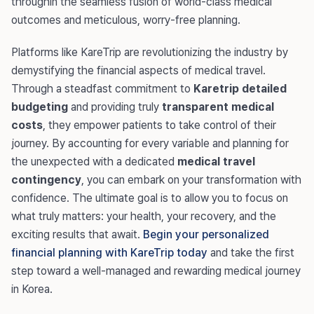
throughin the seamless fusion of world-class medical
outcomes and meticulous, worry-free planning.
Platforms like KareTrip are revolutionizing the industry by
demystifying the financial aspects of medical travel.
Through a steadfast commitment to
Karetrip detailed
budgeting
and providing truly
transparent medical
costs
, they empower patients to take control of their
journey. By accounting for every variable and planning for
the unexpected with a dedicated
medical travel
contingency
, you can embark on your transformation with
confidence. The ultimate goal is to allow you to focus on
what truly matters: your health, your recovery, and the
exciting results that await.
Begin your personalized
financial planning with KareTrip today
and take the first
step toward a well-managed and rewarding medical journey
in Korea.