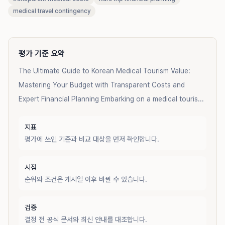
medical travel contingency
평가 기준 요약
The Ultimate Guide to Korean Medical Tourism Value:
Mastering Your Budget with Transparent Costs and
Expert Financial Planning Embarking on a medical touris...
지표
평가에 쓰인 기준과 비교 대상을 먼저 확인합니다.
시점
순위와 조건은 게시일 이후 바뀔 수 있습니다.
검증
결정 전 공식 문서와 최신 안내를 대조합니다.