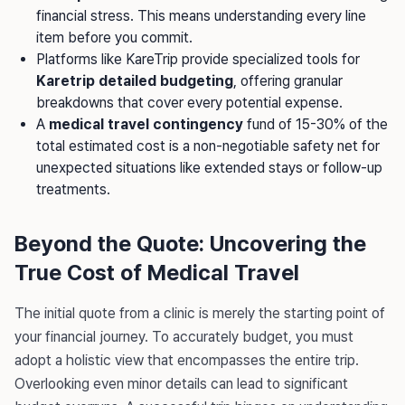
financial stress. This means understanding every line
item before you commit.
Platforms like KareTrip provide specialized tools for
Karetrip detailed budgeting
, offering granular
breakdowns that cover every potential expense.
A
medical travel contingency
fund of 15-30% of the
total estimated cost is a non-negotiable safety net for
unexpected situations like extended stays or follow-up
treatments.
Beyond the Quote: Uncovering the
True Cost of Medical Travel
The initial quote from a clinic is merely the starting point of
your financial journey. To accurately budget, you must
adopt a holistic view that encompasses the entire trip.
Overlooking even minor details can lead to significant