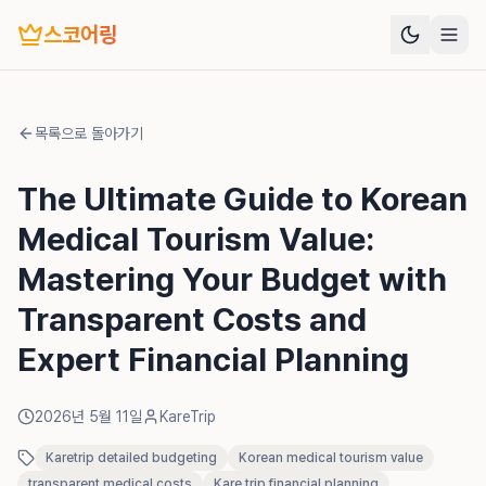
스코어링
목록으로 돌아가기
The Ultimate Guide to Korean
Medical Tourism Value:
Mastering Your Budget with
Transparent Costs and
Expert Financial Planning
2026년 5월 11일
KareTrip
Karetrip detailed budgeting
Korean medical tourism value
transparent medical costs
Kare trip financial planning