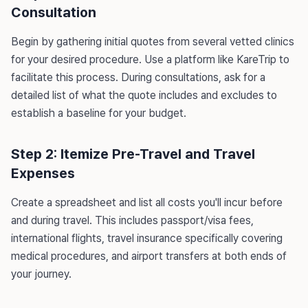
Consultation
Begin by gathering initial quotes from several vetted clinics
for your desired procedure. Use a platform like KareTrip to
facilitate this process. During consultations, ask for a
detailed list of what the quote includes and excludes to
establish a baseline for your budget.
Step 2: Itemize Pre-Travel and Travel
Expenses
Create a spreadsheet and list all costs you'll incur before
and during travel. This includes passport/visa fees,
international flights, travel insurance specifically covering
medical procedures, and airport transfers at both ends of
your journey.