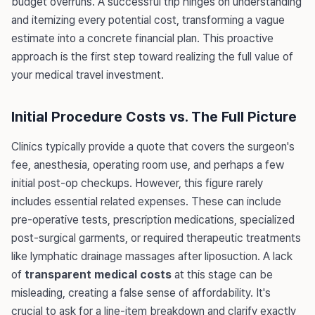
budget overruns. A successful trip hinges on understanding
and itemizing every potential cost, transforming a vague
estimate into a concrete financial plan. This proactive
approach is the first step toward realizing the full value of
your medical travel investment.
Initial Procedure Costs vs. The Full Picture
Clinics typically provide a quote that covers the surgeon's
fee, anesthesia, operating room use, and perhaps a few
initial post-op checkups. However, this figure rarely
includes essential related expenses. These can include
pre-operative tests, prescription medications, specialized
post-surgical garments, or required therapeutic treatments
like lymphatic drainage massages after liposuction. A lack
of
transparent medical costs
at this stage can be
misleading, creating a false sense of affordability. It's
crucial to ask for a line-item breakdown and clarify exactly