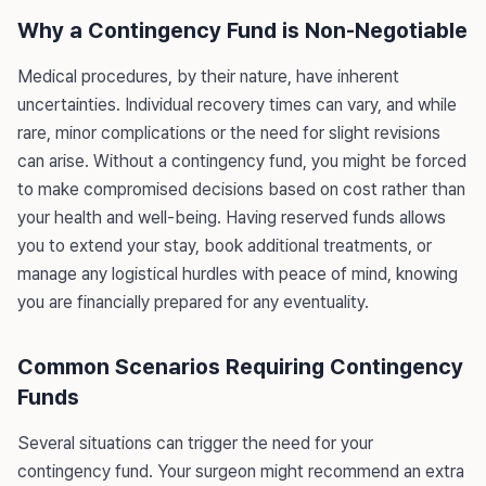
Why a Contingency Fund is Non-Negotiable
Medical procedures, by their nature, have inherent
uncertainties. Individual recovery times can vary, and while
rare, minor complications or the need for slight revisions
can arise. Without a contingency fund, you might be forced
to make compromised decisions based on cost rather than
your health and well-being. Having reserved funds allows
you to extend your stay, book additional treatments, or
manage any logistical hurdles with peace of mind, knowing
you are financially prepared for any eventuality.
Common Scenarios Requiring Contingency
Funds
Several situations can trigger the need for your
contingency fund. Your surgeon might recommend an extra