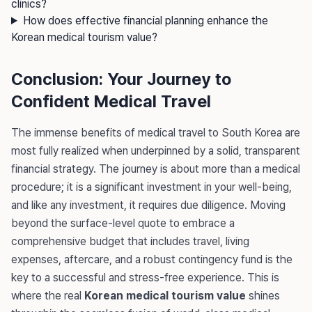
clinics?
How does effective financial planning enhance the
Korean medical tourism value?
Conclusion: Your Journey to
Confident Medical Travel
The immense benefits of medical travel to South Korea are
most fully realized when underpinned by a solid, transparent
financial strategy. The journey is about more than a medical
procedure; it is a significant investment in your well-being,
and like any investment, it requires due diligence. Moving
beyond the surface-level quote to embrace a
comprehensive budget that includes travel, living
expenses, aftercare, and a robust contingency fund is the
key to a successful and stress-free experience. This is
where the real
Korean medical tourism value
shines