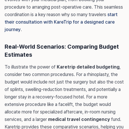
procedure to arranging post-operative care. This seamless
coordination is a key reason why so many travelers
start
their consultation with KareTrip for a designed care
journey
.
Real-World Scenarios: Comparing Budget
Estimates
To illustrate the power of
Karetrip detailed budgeting
,
consider two common procedures. For a rhinoplasty, the
budget would include not just the surgery but also the cost
of splints, swelling-reduction treatments, and potentially a
longer stay in a recovery-focused hotel. For a more
extensive procedure like a facelift, the budget would
allocate more for specialized aftercare, in-room nursing
services, and a larger
medical travel contingency
fund.
Karetrip provides these comparative scenarios, helping you