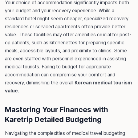
Your choice of accommodation significantly impacts both
your budget and your recovery experience. While a
standard hotel might seem cheaper, specialized recovery
residences or serviced apartments often provide better
value. These facilities may offer amenities crucial for post-
op patients, such as kitchenettes for preparing specific
meals, accessible layouts, and proximity to clinics. Some
are even staffed with personnel experienced in assisting
medical tourists. Failing to budget for appropriate
accommodation can compromise your comfort and
recovery, diminishing the overall
Korean medical tourism
value
.
Mastering Your Finances with
Karetrip Detailed Budgeting
Navigating the complexities of medical travel budgeting