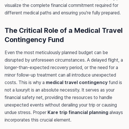
visualize the complete financial commitment required for
different medical paths and ensuring you're fully prepared.
The Critical Role of a Medical Travel
Contingency Fund
Even the most meticulously planned budget can be
disrupted by unforeseen circumstances. A delayed flight, a
longer-than-expected recovery period, or the need for a
minor follow-up treatment can all introduce unexpected
costs. This is why a
medical travel contingency
fund is
not a luxuryit is an absolute necessity. It serves as your
financial safety net, providing the resources to handle
unexpected events without derailing your trip or causing
undue stress. Proper
Kare trip financial planning
always
incorporates this crucial element.