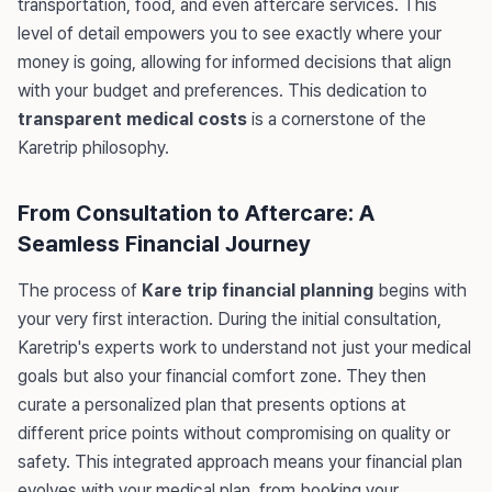
transportation, food, and even aftercare services. This
level of detail empowers you to see exactly where your
money is going, allowing for informed decisions that align
with your budget and preferences. This dedication to
transparent medical costs
is a cornerstone of the
Karetrip philosophy.
From Consultation to Aftercare: A
Seamless Financial Journey
The process of
Kare trip financial planning
begins with
your very first interaction. During the initial consultation,
Karetrip's experts work to understand not just your medical
goals but also your financial comfort zone. They then
curate a personalized plan that presents options at
different price points without compromising on quality or
safety. This integrated approach means your financial plan
evolves with your medical plan, from booking your