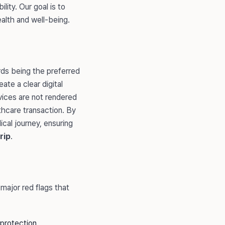
lity. Our goal is to
ealth and well-being.
rds being the preferred
ate a clear digital
rvices are not rendered
lthcare transaction. By
cal journey, ensuring
rip
.
major red flags that
protection.