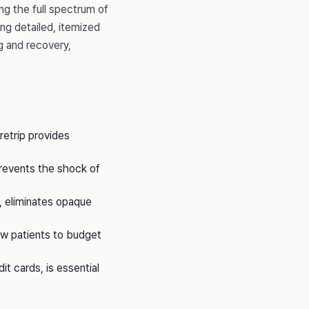
ng the full spectrum of
ing detailed, itemized
g and recovery,
aretrip provides
prevents the shock of
, eliminates opaque
low patients to budget
it cards, is essential