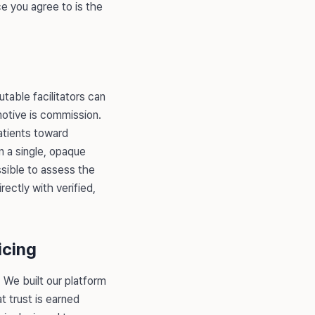
ce you agree to is the
utable facilitators can
motive is commission.
patients toward
n a single, opaque
sible to assess the
ectly with verified,
icing
. We built our platform
t trust is earned