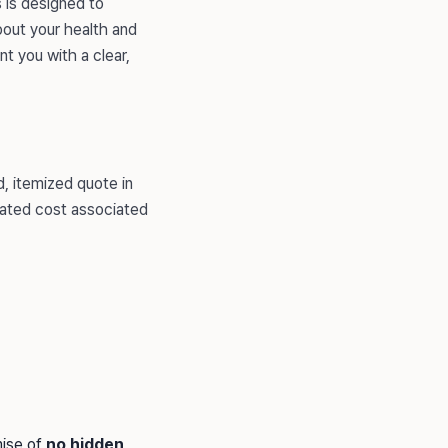
s is designed to
out your health and
t you with a clear,
, itemized quote in
ipated cost associated
mise of
no hidden