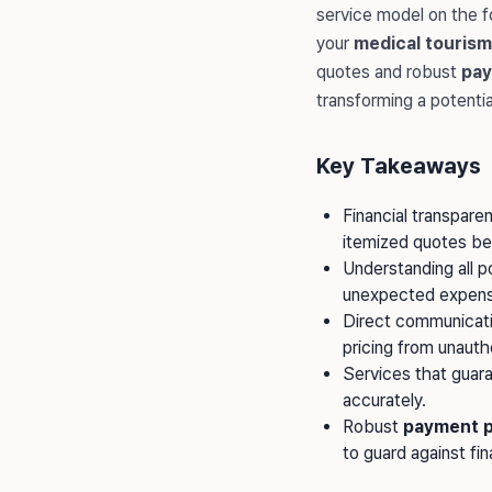
service model on the 
your
medical tourism
quotes and robust
pay
transforming a potenti
Key Takeaways
Financial transparen
itemized quotes b
Understanding all p
unexpected expens
Direct communicatio
pricing from unauth
Services that guar
accurately.
Robust
payment p
to guard against fina