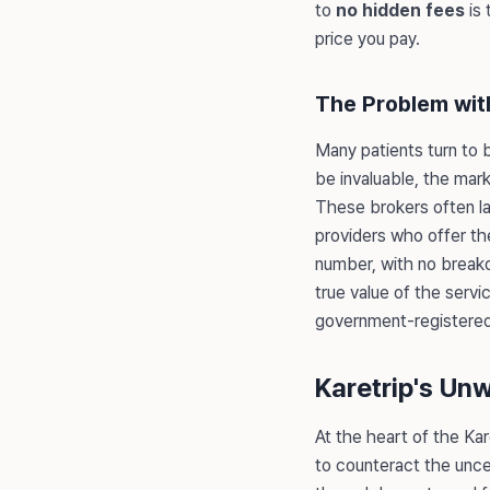
to
no hidden fees
is 
price you pay.
The Problem wit
Many patients turn to b
be invaluable, the mar
These brokers often lac
providers who offer the
number, with no breakd
true value of the servi
government-registered p
Karetrip's Un
At the heart of the Kar
to counteract the uncer