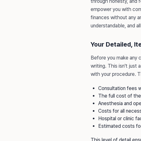
through honesty, and f
empower you with comp
finances without any a
understandable, and all
Your Detailed, I
Before you make any 
writing. This isn't jus
with your procedure. Th
Consultation fees w
The full cost of th
Anesthesia and ope
Costs for all neces
Hospital or clinic fac
Estimated costs fo
This level of detail en