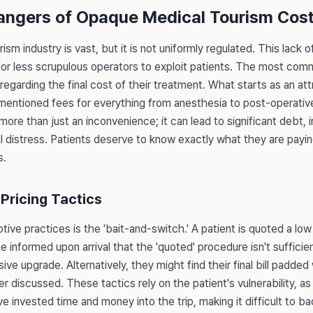
angers of Opaque Medical Tourism Cos
sm industry is vast, but it is not uniformly regulated. This lack o
for less scrupulous operators to exploit patients. The most com
y regarding the final cost of their treatment. What starts as an at
nmentioned fees for everything from anesthesia to post-operativ
s more than just an inconvenience; it can lead to significant debt
 distress. Patients deserve to know exactly what they are paying
s.
Pricing Tactics
ve practices is the 'bait-and-switch.' A patient is quoted a low i
be informed upon arrival that the 'quoted' procedure isn't sufficien
ive upgrade. Alternatively, they might find their final bill padde
 discussed. These tactics rely on the patient's vulnerability, as 
ve invested time and money into the trip, making it difficult to 