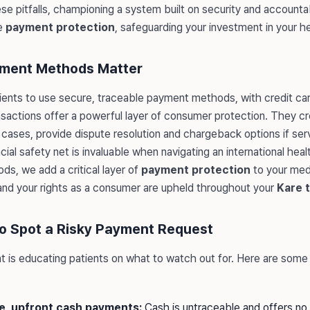
e pitfalls, championing a system built on security and accountabi
e
payment protection
, safeguarding your investment in your h
ment Methods Matter
ients to use secure, traceable payment methods, with credit ca
nsactions offer a powerful layer of consumer protection. They cre
y cases, provide dispute resolution and chargeback options if se
cial safety net is invaluable when navigating an international hea
ods, we add a critical layer of
payment protection
to your medi
and your rights as a consumer are upheld throughout your
Kare t
to Spot a Risky Payment Request
 is educating patients on what to watch out for. Here are some 
ge, upfront cash payments:
Cash is untraceable and offers no 