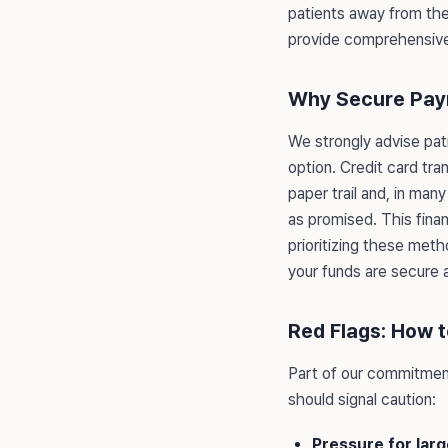
patients away from thes
provide comprehensiv
Why Secure Pay
We strongly advise pat
option. Credit card tra
paper trail and, in man
as promised. This finan
prioritizing these meth
your funds are secure 
Red Flags: How 
Part of our commitment
should signal caution:
Pressure for lar