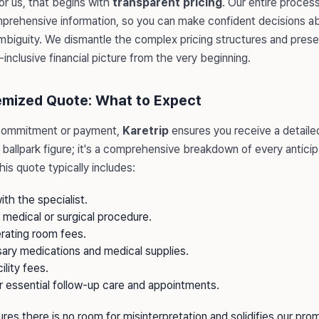
or us, that begins with
transparent pricing
. Our entire proces
rehensive information, so you can make confident decisions ab
mbiguity. We dismantle the complex pricing structures and presen
-inclusive financial picture from the very beginning.
temized Quote: What to Expect
commitment or payment,
Karetrip
ensures you receive a detailed
t a ballpark figure; it's a comprehensive breakdown of every antic
is quote typically includes:
ith the specialist.
e medical or surgical procedure.
rating room fees.
sary medications and medical supplies.
ility fees.
r essential follow-up care and appointments.
sures there is no room for misinterpretation and solidifies our pro