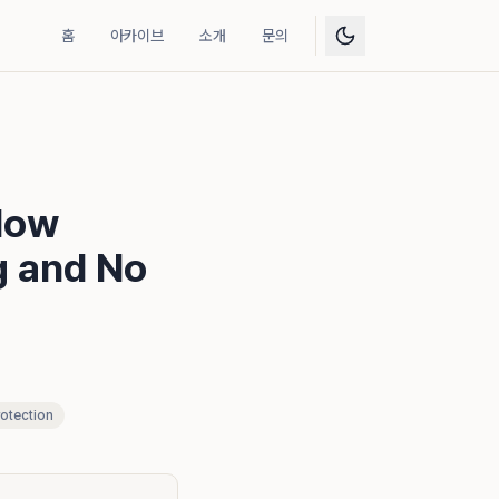
홈
아카이브
소개
문의
How
g and No
otection