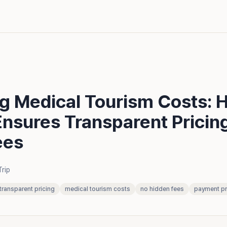
ng Medical Tourism Costs: 
Ensures Transparent Pricin
ees
Trip
transparent pricing
medical tourism costs
no hidden fees
payment pr