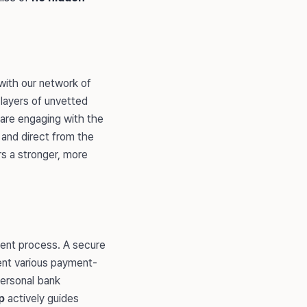
 with our network of
layers of unvetted
 are engaging with the
e and direct from the
rs a stronger, more
ment process. A secure
sent various payment-
personal bank
p
actively guides