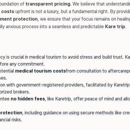
foundation of
transparent pricing
. We believe that understandi
 costs
upfront is not a luxury, but a fundamental right. By provid
ment protection
, we ensure that your focus remains on healin
ally anxious process into a seamless and predictable
Kare trip
.
cy is crucial in medical tourism to avoid stress and build trust. K
efore any commitment.
otential
medical tourism costs
from consultation to aftercare
es.
n with government-registered providers, facilitated by Karetrip
orized brokers.
antee
no hidden fees
, like Karetrip, offer peace of mind and al
rotection
, including guidance on using secure methods like cred
ncial risks.