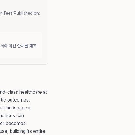
n Fees Published on:
문서와 최신 안내를 대조
rld-class healthcare at
hetic outcomes.
al landscape is
ractices can
tner becomes
e, building its entire