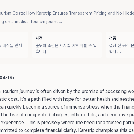
ourism Costs: How Karetrip Ensures Transparent Pricing and No Hidde
 on a medical tourism journe...
시점
검증
교 대상을 먼저
순위와 조건은 게시일 이후 바뀔 수 있
결정 전 공식 
습니다.
합니다.
-04-05
 tourism journey is often driven by the promise of accessing wo
tic cost. It's a path filled with hope for better health and aest
can quickly become a source of immense stress when the financi
 The fear of unexpected charges, inflated bills, and deceptive p
experience. This is precisely where the need for a trusted par
itted to complete financial clarity. Karetrip champions this caus