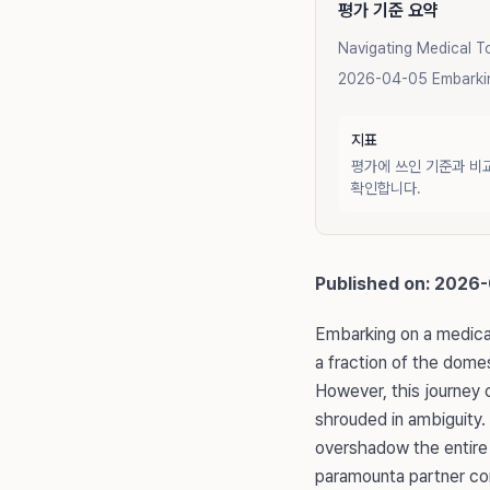
평가 기준 요약
Navigating Medical T
2026-04-05 Embarking
지표
평가에 쓰인 기준과 비
확인합니다.
Published on: 2026
Embarking on a medical
a fraction of the domes
However, this journey 
shrouded in ambiguity.
overshadow the entire 
paramounta partner comm