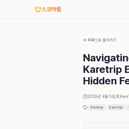
스코어링
목록으로 돌아가기
Navigati
Karetrip 
Hidden F
2026년 4월 5일
Kare
Karetrip
Kare trip