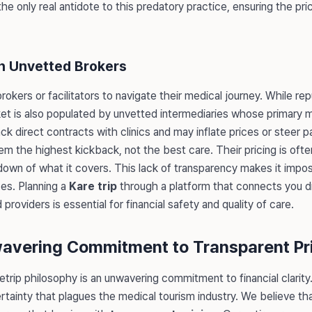
the only real antidote to this predatory practice, ensuring the pri
h Unvetted Brokers
rokers or facilitators to navigate their medical journey. While rep
ket is also populated by unvetted intermediaries whose primary 
k direct contracts with clinics and may inflate prices or steer 
m the highest kickback, not the best care. Their pricing is ofte
own of what it covers. This lack of transparency makes it impos
ces. Planning a
Kare trip
through a platform that connects you dir
roviders is essential for financial safety and quality of care.
wavering Commitment to Transparent Pr
etrip philosophy is an unwavering commitment to financial clarity
tainty that plagues the medical tourism industry. We believe tha