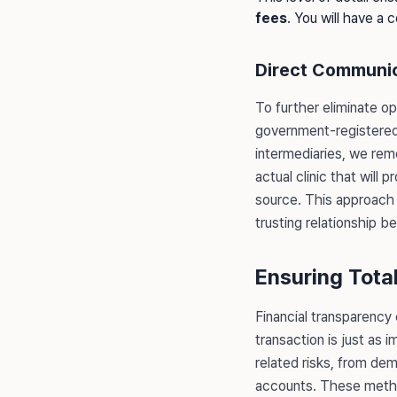
fees
. You will have a 
Direct Communic
To further eliminate op
government-registered 
intermediaries, we rem
actual clinic that will
source. This approach 
trusting relationship 
Ensuring Tota
Financial transparency
transaction is just as 
related risks, from de
accounts. These method