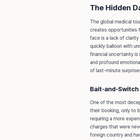
The Hidden D
The global medical touri
creates opportunities 
face is a lack of clarit
quickly balloon with u
financial uncertainty i
and profound emotional
of last-minute surprise
Bait-and-Switch 
One of the most decepti
their booking, only to 
requiring a more expens
charges that were never
foreign country and ha