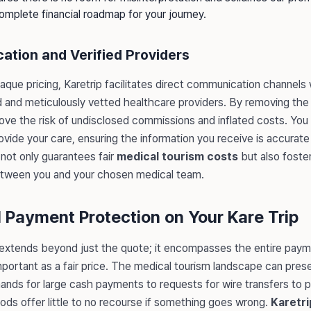
complete financial roadmap for your journey.
ation and Verified Providers
aque pricing, Karetrip facilitates direct communication channels
and meticulously vetted healthcare providers. By removing the 
ove the risk of undisclosed commissions and inflated costs. You
 provide your care, ensuring the information you receive is accurat
not only guarantees fair
medical tourism costs
but also foste
between you and your chosen medical team.
l Payment Protection on Your Kare Trip
 extends beyond just the quote; it encompasses the entire pay
important as a fair price. The medical tourism landscape can pre
mands for large cash payments to requests for wire transfers to 
s offer little to no recourse if something goes wrong.
Karetri