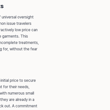
ts
f universal oversight
mon issue travelers
tractively low price can
e garments. This
, incomplete treatments,
 for, without the fear
nitial price to secure
t for their needs,
d with numerous small
they are already in a
back out. A commitment